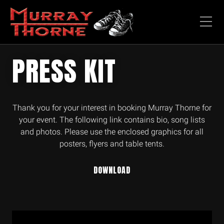
PRESS KIT
Thank you for your interest in booking Murray Thorne for
your event. The following link contains bio, song lists
and photos. Please use the enclosed graphics for all
posters, flyers and table tents.
DOWNLOAD