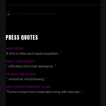
There are no upcoming events.
PRESS QUOTES
MAUI NEWS
“A first on Maui and maybe anywhere…”
MAUI TIME WEEKLY
“…effortless front-man demeanor…”
ON MAUI MAGAZINE
“…emotional, mind-blowing…”
MAUI ENTERTAINMENT GUIDE
“Thorne comes from inside each song with intensity…”