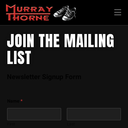
JOIN THE MAILING
LIST
Newsletter Signup Form
Name
*
First
Last