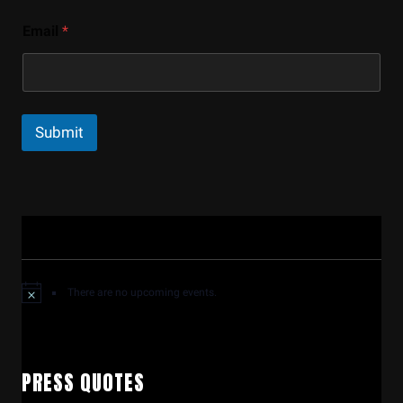
Email
*
Submit
There are no upcoming events.
PRESS QUOTES