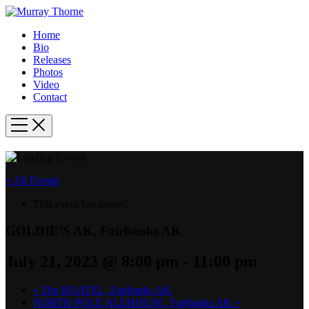
Home
Bio
Releases
Photos
Video
Contact
« All Events
This event has passed.
GOLDIE’S AK, Fairbanks AK
July 21, 2023 @ 8:00 pm
-
11:00 pm
«
The BOATEL, Fairbanks AK
NORTH POLE ALEHOUSE, Fairbanks AK
»