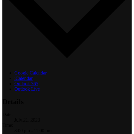
Google Calendar
iCalendar
Outlook 365
Outlook Live
Details
Date:
July 21, 2023
Time:
8:00 pm - 11:00 pm