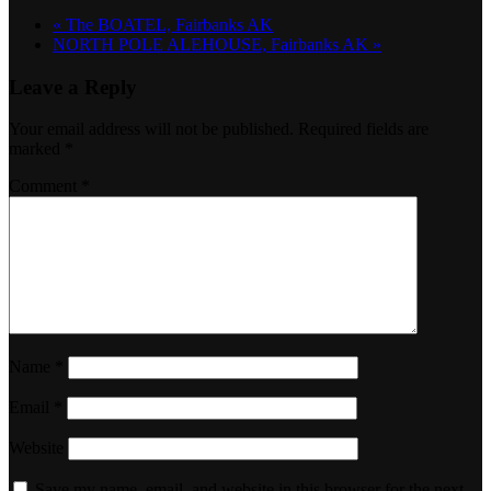
«
The BOATEL, Fairbanks AK
NORTH POLE ALEHOUSE, Fairbanks AK
»
Leave a Reply
Your email address will not be published.
Required fields are
marked
*
Comment
*
Name
*
Email
*
Website
Save my name, email, and website in this browser for the next