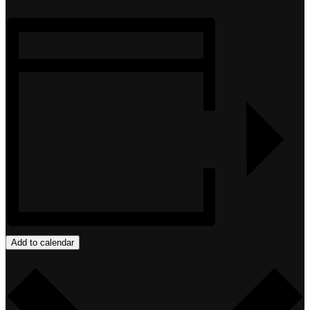
Add to calendar