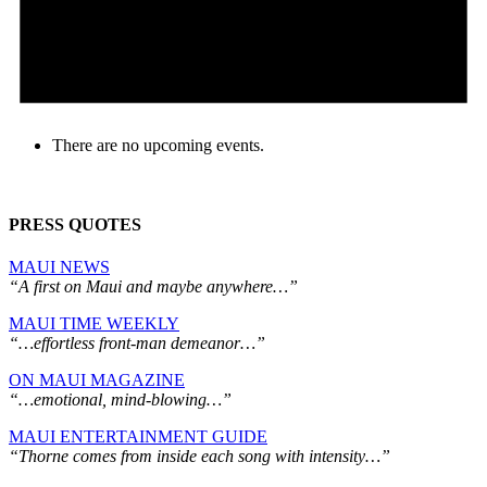
There are no upcoming events.
PRESS QUOTES
MAUI NEWS
“A first on Maui and maybe anywhere…”
MAUI TIME WEEKLY
“…effortless front-man demeanor…”
ON MAUI MAGAZINE
“…emotional, mind-blowing…”
MAUI ENTERTAINMENT GUIDE
“Thorne comes from inside each song with intensity…”